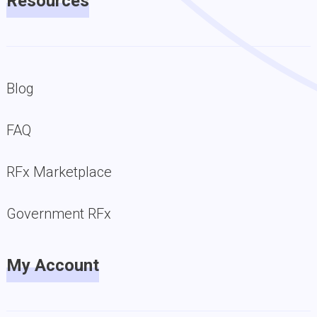
Resources
Blog
FAQ
RFx Marketplace
Government RFx
My Account