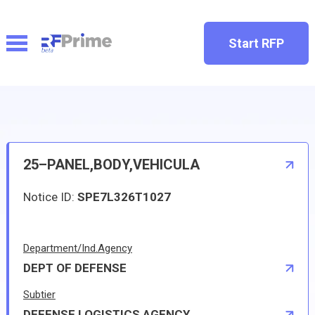
Start RFP
25–PANEL,BODY,VEHICULA
Notice ID:
SPE7L326T1027
Department/Ind.Agency
DEPT OF DEFENSE
Subtier
DEFENSE LOGISTICS AGENCY