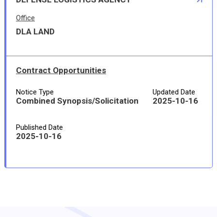
Office
DLA LAND
Contract Opportunities
Notice Type
Updated Date
Combined Synopsis/Solicitation
2025-10-16
Published Date
2025-10-16