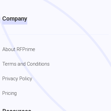
Company
About RFPrime
Terms and Conditions
Privacy Policy
Pricing