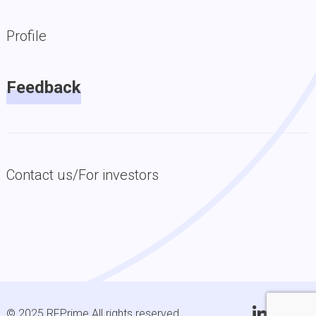
Profile
Feedback
Contact us/For investors
© 2025 RFPrime All rights reserved.