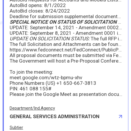
AutoBid opens: 8/1/2022
AutoBid closes: 8/24/2022
Deadline for submission supplemental documents: 8/24/2022
SPECIAL NOTICE ON STATUS OF SOLICITATION (May 11, 2022)
UPDATE: September 14, 2021 - Amendment 0002 is issued. Please see the attachment below, as well as the official Solicitation posting at FedConnect.net.
UPDATE: September 8, 2021 - Amendment 0001 is issued. Please see the attachment below, as well as the official Solicitation posting at FedConnect.net.
UPDATE ON SOLICITATION STATUS:
The full RFP is posted and AutoBid is open for those who properly requested access.
The full Solicitation and Attachments can be found at www.FedConnect.net at the following link (search for "2022 Light Vehicles"):
https://www.fedconnect.net/FedConnect/PublicPages/PublicSearch/Public_Opportunities.aspx
All proposal documents must be submitted via FedConnect (pricing will still be submitted via AutoBid per insructions in the RFP).
The Government will host a Pre-Proposal Conference on Wednesday, August 25, 2021, from 10:00am to Noon Eastern, to discuss proposal requirements, as well as other important updates for 2022. Your attendance is strongly encouraged at this conference. The virtual meeting information is as follows:
To join the meeting:
meet.google.com/wtz-bpmu-xhv
Phone Numbers (‪US) ‪+1 650-667-3813
PIN: ‪461 088 155#
Please join the Google Meet as presentation documents will be shared; do not just call into the phone line.
Department/Ind.Agency
GENERAL SERVICES ADMINISTRATION
Subtier