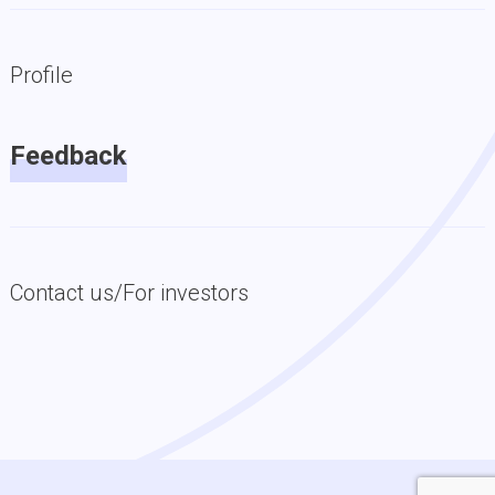
Profile
Feedback
Contact us/For investors