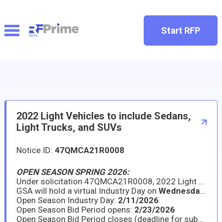
Start RFP
2022 Light Vehicles to include Sedans,
Light Trucks, and SUVs
Notice ID:
47QMCA21R0008
OPEN SEASON SPRING 2026:
Under solicitation 47QMCA21R0008, 2022 Light Vehicles to include Sedans, Light Trucks, & SUVs, GSA is announcing the ninth Open Season period for existing contractors to provide new model year (NMY) information on awarded line items, as well as for existing contractors or new interested offerors to propose new models under the Light Vehicles Program. All models must comply with the applicable FY26 Federal Vehicle Standards and purchase descriptions as published on GSAFleet.gov.
GSA will hold a virtual Industry Day on
Wednesday
,
Feb
Open Season Industry Day:
2/11/2026
Open Season Bid Period opens:
2/23/2026
Open Season Bid Period closes (deadline for submissions):