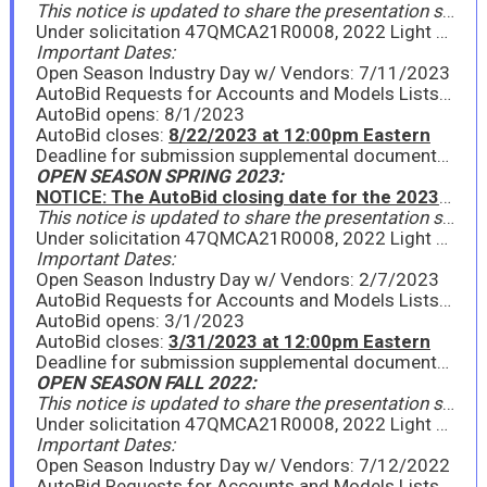
This notice is updated to share the presentation slides from the Open Season Industry Day held on Tuesday, July 11, 2023.
Under solicitation 47QMCA21R0008, 2022 Light Vehicles to include Sedans, Light Trucks, & SUVs, GSA is announcing the FY23 Fall Open Season period for existing contractors to provide new model year (NMY) information on awarded line items, as well as for existing contractors or new interested offerors to propose new models under the Light Vehicles Program. Please see the attached Announcement for full details. GSA will hold a virtual Industry Day on Tuesday, July 11, 2023, from 11:00am - 12:00pm EDT to go over the Open Season process. All interested parties should attend.
Important Dates:
Open Season Industry Day w/ Vendors: 7/11/2023
AutoBid Requests for Accounts and Models Lists due: 7/18/2023
AutoBid opens: 8/1/2023
AutoBid closes:
8/22/2023 at 12:00pm Eastern
Deadline for submission supplemental documents: 8/22/2023
OPEN SEASON SPRING 2023:
NOTICE: The AutoBid closing date for the 2023 Spring Open Season has been extended to 12:00pm Eastern on Friday, March 31, 2023.
This notice is updated to share the presentation slides from the Open Season Industry Day held on Tuesday, February 7, 2023, as well as the Request for AutoBid Account form. Please see attached.
Under solicitation 47QMCA21R0008, 2022 Light Vehicles to include Sedans, Light Trucks, & SUVs, GSA is announcing the Spring 2023 Open Season period for existing contractors to provide new model year (NMY) information on awarded line items, as well as for existing contractors or new interested offerors to propose new models under the Light Vehicles Program. Please see the attached Special Notice for full details. GSA will hold a virtual Industry Day on Tuesday, February 7, 2023, from 11:00am - 12:00pm EST to go over the Open Season process. All interested parties should attend.
Important Dates:
Open Season Industry Day w/ Vendors: 2/7/2023
AutoBid Requests for Accounts and Models Lists due: 2/10/2023
AutoBid opens: 3/1/2023
AutoBid closes:
3/31/2023 at 12:00pm Eastern
Deadline for submission supplemental documents: 3/29/2023
OPEN SEASON FALL 2022:
This notice is updated to share the presentation slides from the Open Season Industry Day held on Tuesday, July 12, 2022. Please see attached.
Under solicitation 47QMCA21R0008, 2022 Light Vehicles to include Sedans, Light Trucks, & SUVs, GSA is announcing the Fall 2022 Open Season period for existing contractors to provide new model year (NMY) information on awarded line items, as well as for existing contractors or new interested offerors to propose new models under the 2022 Light Vehicles Program. Please see the attached Special Notice for full details. GSA will hold a virtual Industry Day on Tuesday, July 12, 2022, from 11:00am - 12:00pm EDT to go over the Open Season process. All interested parties should attend.
Important Dates:
Open Season Industry Day w/ Vendors: 7/12/2022
AutoBid Requests for Accounts and Models Lists due: 7/19/2022