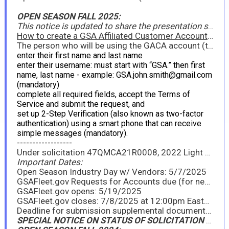
OPEN SEASON FALL 2025:
This notice is updated to share the presentation slides from the Open Season Industry Day held on May 7, 2025, edited to include answers to questions asked during the Industry Day, as well as notes from the Industry Day, and the GSAFleet.gov User Account and Vendor Company Request forms (see attachments). To view a recording of the Open Season Industry Day, you must request a GSA Affiliated Customer Account (GACA):
How to create a GSA Affiliated Customer Account (GACA) in Gmail
The person who will be using the GACA account (the government agency customer or the business partner) must create a Gmail account at http://mail.google.com/mail/signup and follow the process below:
enter their first name and last name
enter their username: must start with “GSA.” then first
name, last name - example: GSA.john.smith@gmail.com
(mandatory)
complete all required fields, accept the Terms of
Service and submit the request, and
set up 2-Step Verification (also known as two-factor
authentication) using a smart phone that can receive
simple messages (mandatory).
------------------
Under solicitation 47QMCA21R0008, 2022 Light Vehicles to include Sedans, Light Trucks, & SUVs, GSA is announcing the FY25 Fall Open Season period for existing contractors to provide new model year (NMY) information on awarded line items, as well as for existing contractors or new interested offerors to propose new models under the Light Vehicles Program. Please see the attached Announcement for full details. GSA will hold a virtual Industry Day on Wednesday, May 7, 2025, from 11:00am - 12:00pm EDT to go over the Open Season process. All interested parties should attend.
Important Dates:
Open Season Industry Day w/ Vendors: 5/7/2025
GSAFleet.gov Requests for Accounts due (for new offerors only): 5/12/2025
GSAFleet.gov opens: 5/19/2025
GSAFleet.gov closes: 7/8/2025 at 12:00pm Eastern
Deadline for submission supplemental documents: 7/8/2025
SPECIAL NOTICE ON STATUS OF SOLICITATION (December 3, 2024)