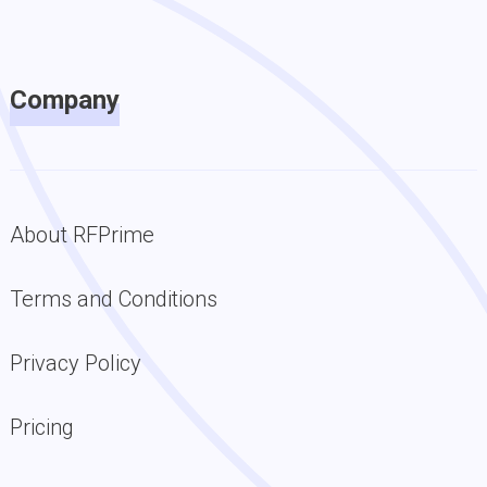
Company
About RFPrime
Terms and Conditions
Privacy Policy
Pricing