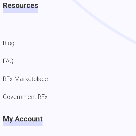
Resources
Blog
FAQ
RFx Marketplace
Government RFx
My Account