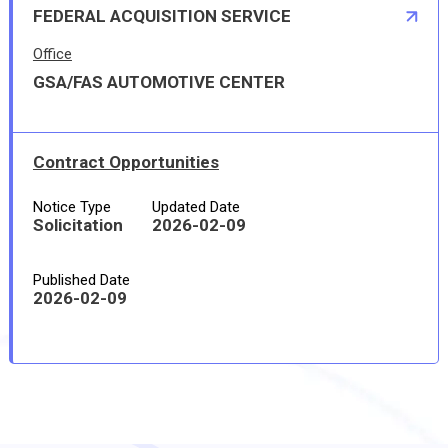
FEDERAL ACQUISITION SERVICE
Office
GSA/FAS AUTOMOTIVE CENTER
Contract Opportunities
Notice Type
Updated Date
Solicitation
2026-02-09
Published Date
2026-02-09