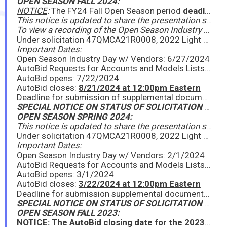
OPEN SEASON FALL 2024:
NOTICE
:
The FY24 Fall Open Season period
deadline has been extended to Friday, August 23, 2024
This notice is updated to share the presentation slides from the Open Season Industry Day held on June 27, 2024, edited to include answers to questions asked during the Industry Day. Further, new model requests can be submitted via this Google Form,
To view a recording of the Open Season Industry Day, you must request a GSA Affiliated Customer Account (GACA); visit this site for instructions: https://insite.gsa.gov/system/files/insite/GACA__GSAAffiliatedCustomerAccounts_FEB_2023-v3.pdf (cut and paste address into your browser)
Under solicitation 47QMCA21R0008, 2022 Light Vehicles to include Sedans, Light Trucks, & SUVs, GSA is announcing the FY24 Fall Open Season period for existing contractors to provide new model year (NMY) information on awarded line items, as well as for existing contractors or new interested offerors to propose new models under the Light Vehicles Program. Please see the attached Announcement for full details. GSA will hold a virtual Industry Day on Thursday, June 27, 2024, from 9:00am - 10:00am EDT to go over the Open Season process. All interested parties should attend.
Important Dates:
Open Season Industry Day w/ Vendors: 6/27/2024
AutoBid Requests for Accounts and Models Lists due: 7/2/2024
AutoBid opens: 7/22/2024
AutoBid closes:
8/21/2024 at 12:00pm Eastern
Deadline for submission of supplemental documents: 8/21/2024
SPECIAL NOTICE ON STATUS OF SOLICITATION (May 22, 2024)
OPEN SEASON SPRING 2024:
This notice is updated to share the presentation slides from the Open Season Industry Day held on February 1, 2024, as well as important supplemental documents for Open Season.
Under solicitation 47QMCA21R0008, 2022 Light Vehicles to include Sedans, Light Trucks, & SUVs, GSA is announcing the FY24 Spring Open Season period for existing contractors to provide new model year (NMY) information on awarded line items, as well as for existing contractors or new interested offerors to propose new models under the Light Vehicles Program. Please see the attached Announcement for full details. GSA will hold a virtual Industry Day on Thursday, February 1, 2024, from 11:00am - 12:00pm EST to go over the Open Season process. All interested parties should attend.
Important Dates:
Open Season Industry Day w/ Vendors: 2/1/2024
AutoBid Requests for Accounts and Models Lists due: 2/7/2024
AutoBid opens: 3/1/2024
AutoBid closes:
3/22/2024 at 12:00pm Eastern
Deadline for submission supplemental documents: 3/22/2024
SPECIAL NOTICE ON STATUS OF SOLICITATION (January 10, 2024)
OPEN SEASON FALL 2023:
NOTICE: The AutoBid closing date for the 2023 Fall Open Season has been extended to 3:00pm Eastern on Friday, August 25, 2023.