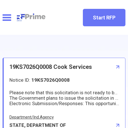
Start RFP
19KS7026Q0008 Cook Services
Notice ID:
19KS7026Q0008
Please note that this solicitation is not ready to be issued as of this date. The Embassy of the United States in Seoul, Korea requires a Cook Services.
The Government plans to issue the solicitation in the middle of January 2026. The solicitation will be posted on https://www.sam.gov and the Embassy website. No paper copies will be made available. Please see the RFQ for the actual response date and for specific quotation requirements.
Electronic Submission/Responses: This opportunity allows for electronic responses. Please submit your offer prior to the response date and time to SeoulProposals@state.gov per future RFQ.
Department/Ind.Agency
STATE, DEPARTMENT OF