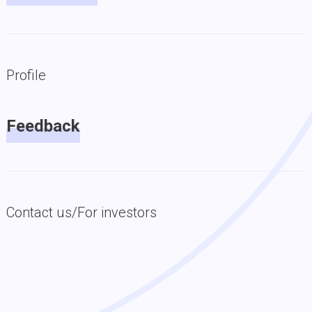
Profile
Feedback
Contact us/For investors