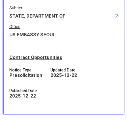
Subtier
STATE, DEPARTMENT OF
Office
US EMBASSY SEOUL
Contract Opportunities
Notice Type
Updated Date
Presolicitation
2025-12-22
Published Date
2025-12-22