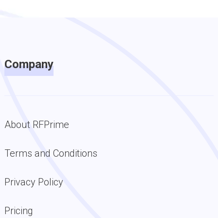
Company
About RFPrime
Terms and Conditions
Privacy Policy
Pricing