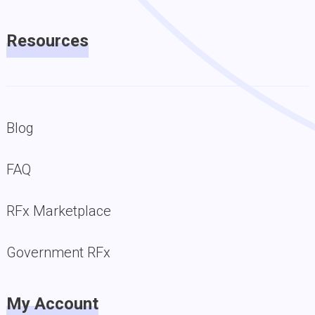
Resources
Blog
FAQ
RFx Marketplace
Government RFx
My Account