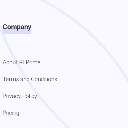
Company
About RFPrime
Terms and Conditions
Privacy Policy
Pricing