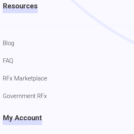
Resources
Blog
FAQ
RFx Marketplace
Government RFx
My Account