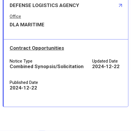
DEFENSE LOGISTICS AGENCY
Office
DLA MARITIME
Contract Opportunities
Notice Type
Updated Date
Combined Synopsis/Solicitation
2024-12-22
Published Date
2024-12-22