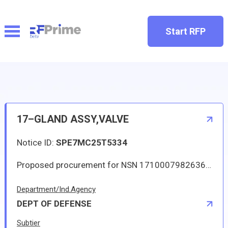
Start RFP
17–GLAND ASSY,VALVE
Notice ID:
SPE7MC25T5334
Proposed procurement for NSN 1710007982636 GLAND ASSY,VALVE: Line 0001 Qty 40 UI EA Deliver To: W1A8 DLA DISTRIBUTION By: 0684 DAYS ADO Line 0002 Qty 1 UI EA Deliver To: W1A8 DLA DISTRIBUTION By: 0120 DAYS ADO All responsible sources may submit a quote which, if timely received, shall be considered. Quotes must be submitted electronically.
Department/Ind.Agency
DEPT OF DEFENSE
Subtier