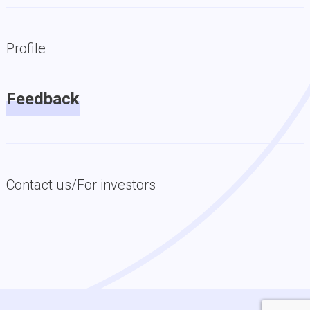
Profile
Feedback
Contact us/For investors