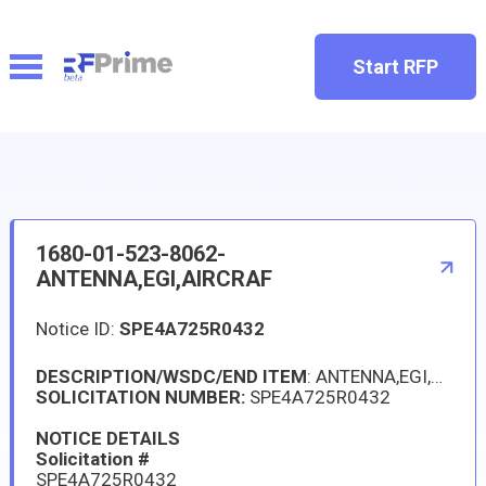
Start RFP
1680-01-523-8062-
ANTENNA,EGI,AIRCRAF
Notice ID:
SPE4A725R0432
DESCRIPTION/WSDC/END ITEM
: ANTENNA,EGI,AIRCRAF, HELICOPTER, H1 ALL VERSIONS
SOLICITATION NUMBER:
SPE4A725R0432
NOTICE DETAILS
Solicitation #
SPE4A725R0432