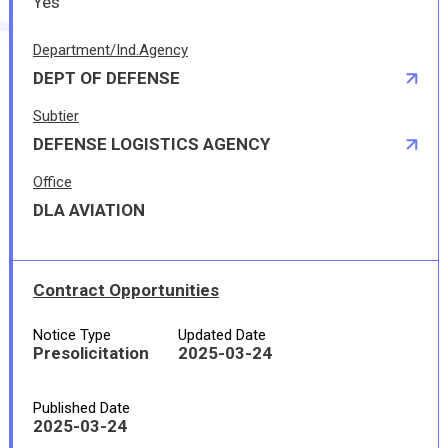
Yes
Department/Ind.Agency
DEPT OF DEFENSE
Subtier
DEFENSE LOGISTICS AGENCY
Office
DLA AVIATION
Contract Opportunities
Notice Type
Updated Date
Presolicitation
2025-03-24
Published Date
2025-03-24