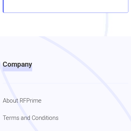
Company
About RFPrime
Terms and Conditions