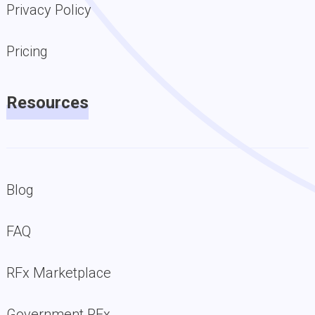
Privacy Policy
Pricing
Resources
Blog
FAQ
RFx Marketplace
Government RFx