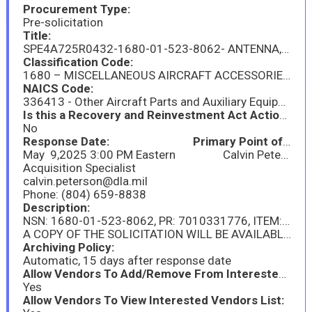
Procurement Type:
Pre-solicitation
Title:
SPE4A725R0432-1680-01-523-8062- ANTENNA,EGI,AIRCRAF
Classification Code:
1680 – MISCELLANEOUS AIRCRAFT ACCESSORIES AND COMPONENTS
NAICS Code:
336413 - Other Aircraft Parts and Auxiliary Equipment Manufacturing
Is this a Recovery and Reinvestment Act Action?:
No
Response Date: Primary Point of Contact:
May 9,2025 3:00 PM Eastern Calvin Peterson
Acquisition Specialist
calvin.peterson@dla.mil
Phone: (804) 659-8838
Description:
NSN: 1680-01-523-8062, PR: 7010331776, ITEM: ANTENNA,EGI,AIRCRAF; . THIS IS A DLA DIRECT PROCUREMENT FOR A QUANTITY OF 60 EACH AND CONTRACT TYPE SOUGHT IS FIRM FIXED PRICE. THE SOLICITATION WILL BE ISSUED AS A SMALL BUSINESS SET-A-SIDE. DELIVERY OF THE PRODUCUTION UNITS WILL BE 321 DAYS. FOB IS AT DESTINATION, INSPECTION AT ORIGIN, ACCEPTANCE AT ORIGIN.
A COPY OF THE SOLICITATION WILL BE AVAILABLE VIA THE DLA INTERNET BID BOARD SYSTEM (DIBBS) AT HTTPS://WWW.DIBBS.BSM.DLA.MIL/RFP ON THE ISSUE DATE CITED IN THE SOLICITATION. FROM THE DIBBS HOMEPAGE, SELECT "REQUESTS FOR PROPOSAL (RFP) / INVITATION FOR BID (IFB)" FROM THE MENU UNDER THE TAB "SOLICITATIONS." THEN SEARCH FOR AND CHOOSE THE RFP YOU WISH TO DOWNLOAD. SOLICITATIONS ARE IN PORTABLE DOCUMENT FORMAT (PDF). TO DOWNLOAD AND VIEW THESE DOCUMENTS YOU WILL NEED THE LATEST VERSION OF ADOBE ACROBAT READER. THIS SOFTWARE IS AVAILABLE FREE AT HTTP://WWW.ADOBE.COM. A PAPER COPY OF THE SOLICITATION WILL NOT BE AVAILABLE TO REQUESTORS. THE SOLICITATION WILL BE ISSUED ON OR AROUND April 9, 2025.
Archiving Policy:
Automatic, 15 days after response date
Allow Vendors To Add/Remove From Interested Vendors:
Yes
Allow Vendors To View Interested Vendors List: