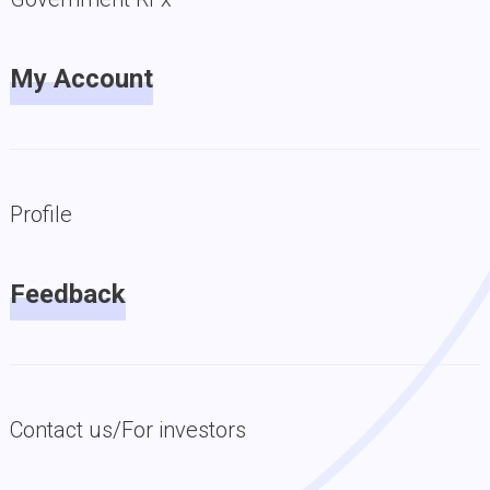
My Account
Profile
Feedback
Contact us/For investors