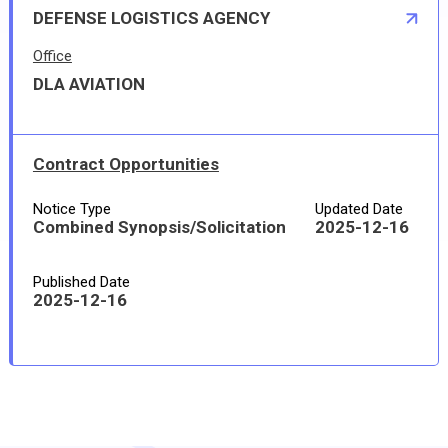
DEFENSE LOGISTICS AGENCY
Office
DLA AVIATION
Contract Opportunities
Notice Type
Updated Date
Combined Synopsis/Solicitation
2025-12-16
Published Date
2025-12-16