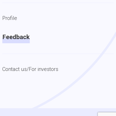
Profile
Feedback
Contact us/For investors