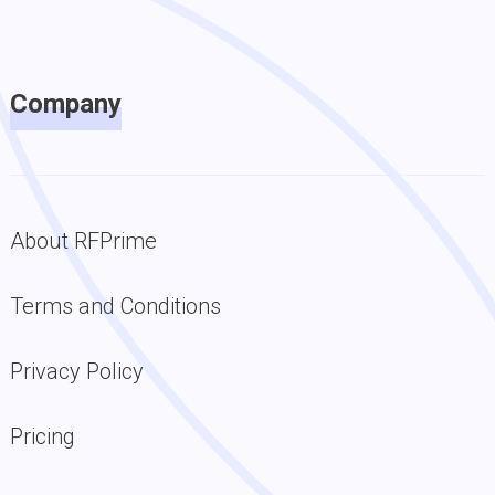
Company
About RFPrime
Terms and Conditions
Privacy Policy
Pricing