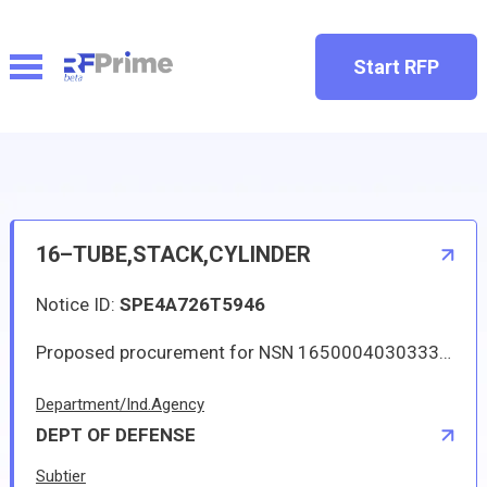
Start RFP
16–TUBE,STACK,CYLINDER
Notice ID:
SPE4A726T5946
Proposed procurement for NSN 1650004030333 TUBE,STACK,CYLINDER: Line 0001 Qty 4 UI EA Deliver To: DLA DISTRIBUTION DEPOT HILL By: 0561 DAYS ADO Line 0002 Qty 1 UI EA Deliver To: DLA DISTRIBUTION DEPOT HILL By: 0180 DAYS ADO All responsible sources may submit a quote which, if timely received, shall be considered. Quotes must be submitted electronically.
Department/Ind.Agency
DEPT OF DEFENSE
Subtier