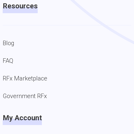
Resources
Blog
FAQ
RFx Marketplace
Government RFx
My Account