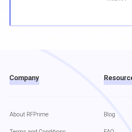
Company
Resourc
About RFPrime
Blog
Terms and Conditions
FAQ