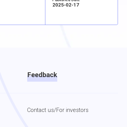
2025-02-17
Feedback
Contact us/For investors