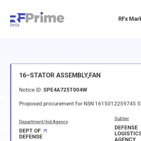
RFx Mar
16–STATOR ASSEMBLY,FAN
Notice ID:
SPE4A725T004W
Subtier
Department/Ind.Agency
DEFENSE
DEPT OF
LOGISTIC
DEFENSE
AGENCY