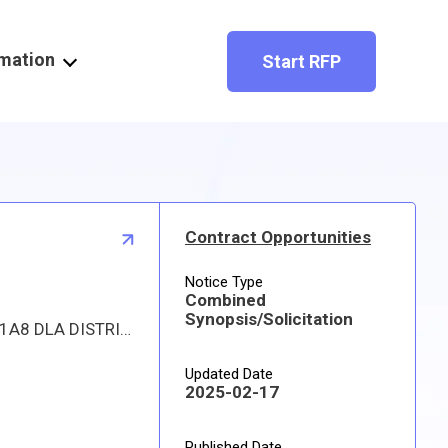
rmation
Start RFP
Contract Opportunities
Notice Type
Combined
Synopsis/Solicitation
Proposed procurement for NSN 1615012259745 STATOR ASSEMBLY,FAN: Line 0001 Qty 28 UI EA Deliver To: W1A8 DLA DISTRIBUTION By: 0729 DAYS ADO Line 0002 Qty 1 UI EA Deliver To: W1A8 DLA DISTRIBUTION By: 0180 DAYS ADO Line 0003 Qty 1 UI EA Deliver To: W1A8 DLA DISTRIBUTION By: 0489 DAYS ADO All responsible sources may submit a quote which, if timely received, shall be considered. Quotes must be submitted electronically.
Updated Date
2025-02-17
Published Date