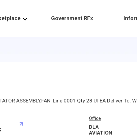
ketplace
Government RFx
Info
Office
DLA
S
AVIATION