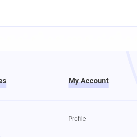
es
My Account
Profile