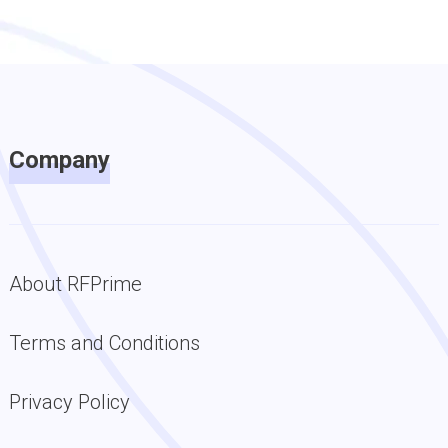
Company
About RFPrime
Terms and Conditions
Privacy Policy