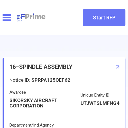
Start RFP
16–SPINDLE ASSEMBLY
Notice ID:
SPRPA125QEF62
Awardee
Unique Entity ID
SIKORSKY AIRCRAFT
UTJWTSLMFNG4
CORPORATION
Department/Ind.Agency