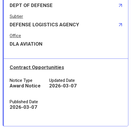
DEPT OF DEFENSE
Subtier
DEFENSE LOGISTICS AGENCY
Office
DLA AVIATION
Contract Opportunities
Notice Type
Updated Date
Award Notice
2026-03-07
Published Date
2026-03-07