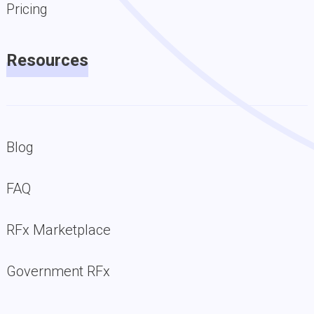
Pricing
Resources
Blog
FAQ
RFx Marketplace
Government RFx