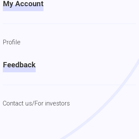
My Account
Profile
Feedback
Contact us/For investors