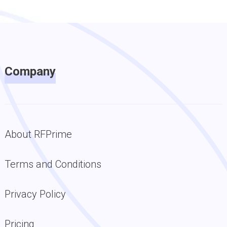
Company
About RFPrime
Terms and Conditions
Privacy Policy
Pricing