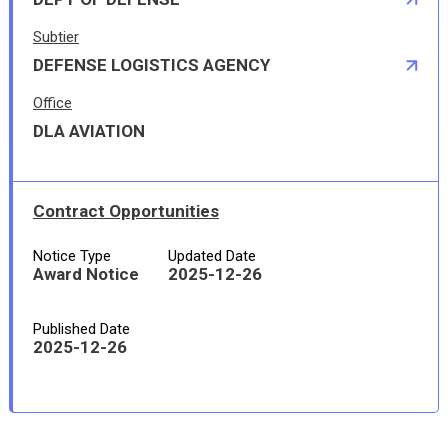
Subtier
DEFENSE LOGISTICS AGENCY
Office
DLA AVIATION
Contract Opportunities
Notice Type
Updated Date
Award Notice
2025-12-26
Published Date
2025-12-26