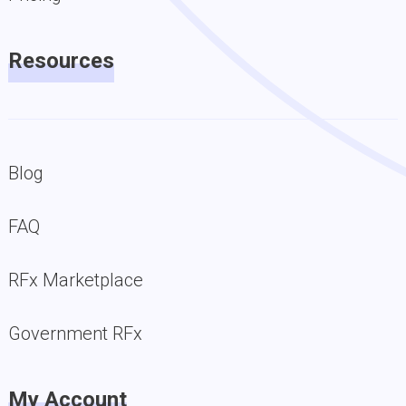
Resources
Blog
FAQ
RFx Marketplace
Government RFx
My Account