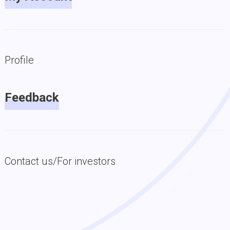
Profile
Feedback
Contact us/For investors