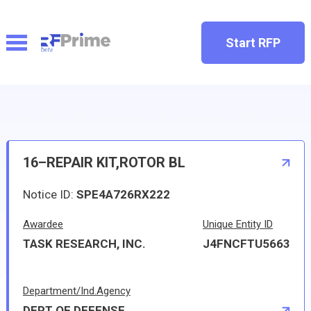
Start RFP
16–REPAIR KIT,ROTOR BL
Notice ID:
SPE4A726RX222
Awardee
Unique Entity ID
TASK RESEARCH, INC.
J4FNCFTU5663
Department/Ind.Agency
DEPT OF DEFENSE