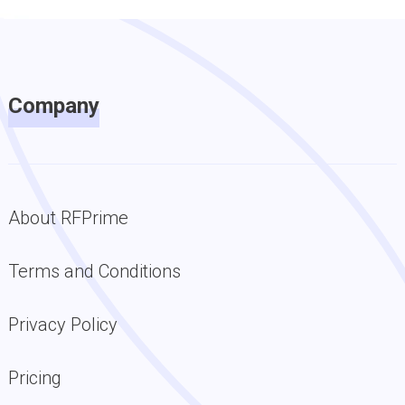
Company
About RFPrime
Terms and Conditions
Privacy Policy
Pricing