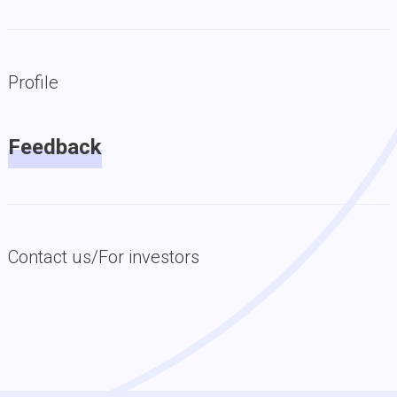
Profile
Feedback
Contact us/For investors