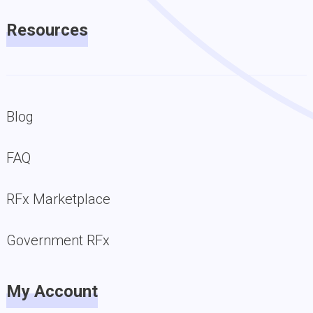
Resources
Blog
FAQ
RFx Marketplace
Government RFx
My Account