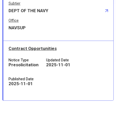
Subtier
DEPT OF THE NAVY
Office
NAVSUP
Contract Opportunities
Notice Type
Updated Date
Presolicitation
2025-11-01
Published Date
2025-11-01