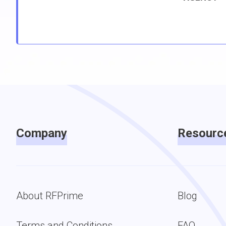
Company
Resourc
About RFPrime
Blog
Terms and Conditions
FAQ