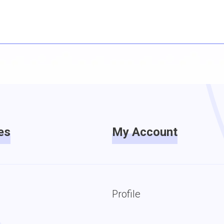
es
My Account
Profile