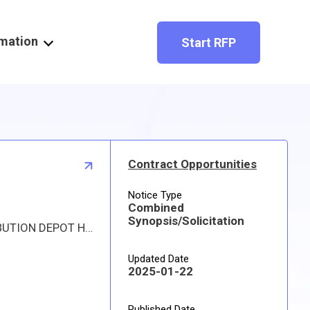
rmation
Start RFP
Contract Opportunities
Notice Type
Combined
Synopsis/Solicitation
Proposed procurement for NSN 1620015684950 PIN,TRUNNION: Line 0001 Qty 8 UI EA Deliver To: DLA DISTRIBUTION DEPOT HILL By: 0977 DAYS ADO Line 0002 Qty 255 UI EA Deliver To: DLA DISTRIBUTION DEPOT HILL By: 0977 DAYS ADO Line 0003 Qty 1 UI EA Deliver To: DLA DISTRIBUTION DEPOT HILL By: 0365 DAYS ADO All responsible sources may submit a quote which, if timely received, shall be considered. Quotes must be submitted electronically.
Updated Date
2025-01-22
Published Date