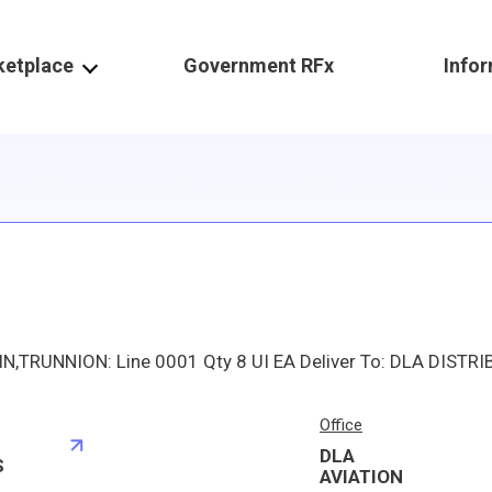
ketplace
Government RFx
Info
Office
DLA
S
AVIATION