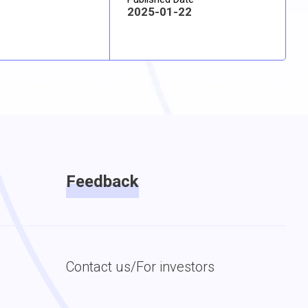
2025-01-22
Feedback
Contact us/For investors