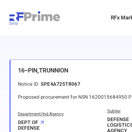
RFx Mar
16–PIN,TRUNNION
Notice ID:
SPE4A725T8067
Subtier
Department/Ind.Agency
DEFENSE
DEPT OF
LOGISTIC
DEFENSE
AGENCY