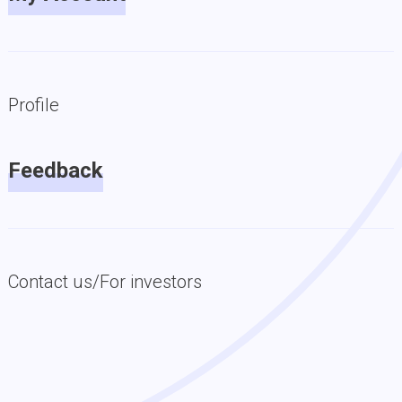
Profile
Feedback
Contact us/For investors