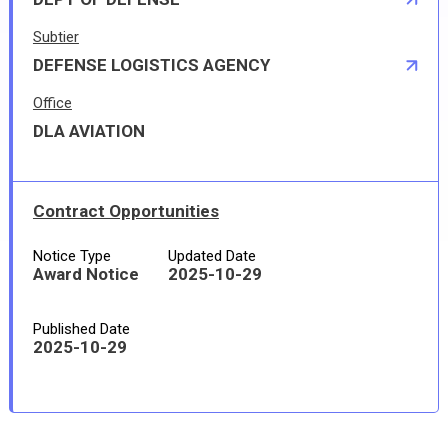
Subtier
DEFENSE LOGISTICS AGENCY
Office
DLA AVIATION
Contract Opportunities
Notice Type
Updated Date
Award Notice
2025-10-29
Published Date
2025-10-29