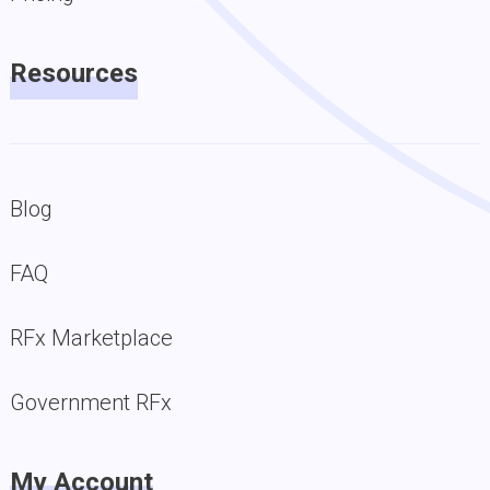
Resources
Blog
FAQ
RFx Marketplace
Government RFx
My Account