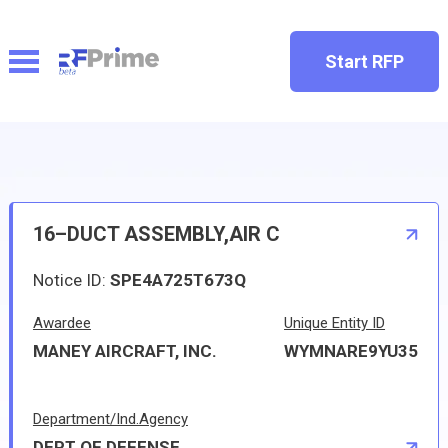
Start RFP
16–DUCT ASSEMBLY,AIR C
Notice ID:
SPE4A725T673Q
Awardee
Unique Entity ID
MANEY AIRCRAFT, INC.
WYMNARE9YU35
Department/Ind.Agency
DEPT OF DEFENSE