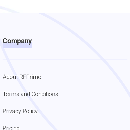
Company
About RFPrime
Terms and Conditions
Privacy Policy
Pricing