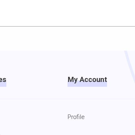
es
My Account
Profile