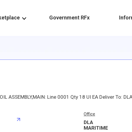
ketplace
Government RFx
Info
Office
DLA
S
MARITIME