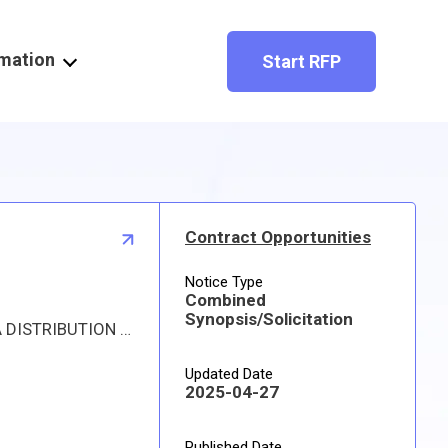
rmation
Start RFP
Contract Opportunities
Notice Type
Combined
Synopsis/Solicitation
Proposed procurement for NSN 1630010360262 COIL ASSEMBLY,MAIN: Line 0001 Qty 18 UI EA Deliver To: DLA DISTRIBUTION DEPOT HILL By: 0172 DAYS ADO Approved source is 81982 40-57710. The solicitation is an RFQ and will be available at the link provided in this notice. Hard copies of this solicitation are not available. Specifications, plans, or drawings are not available. All responsible sources may submit a quote which, if timely received, shall be considered. Quotes must be submitted electronically.
Updated Date
2025-04-27
Published Date