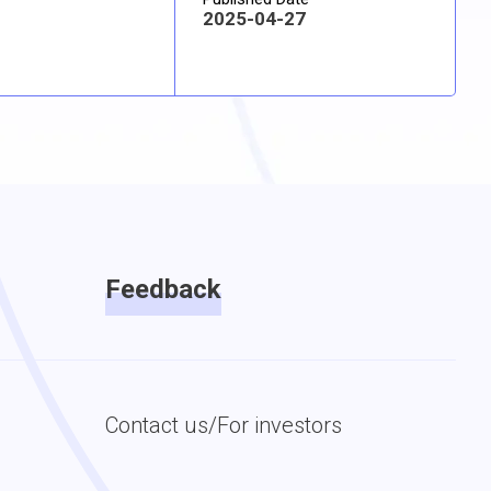
2025-04-27
Feedback
Contact us/For investors