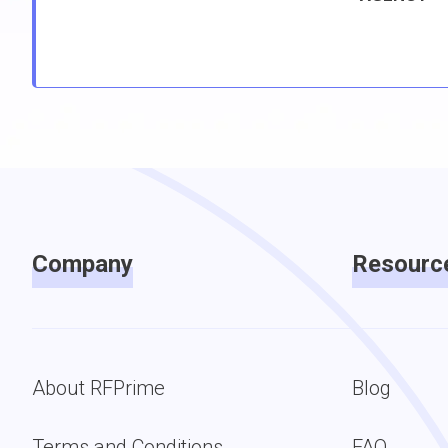
Company
Resourc
About RFPrime
Blog
Terms and Conditions
FAQ