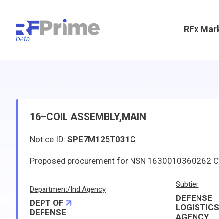
RFx Mar
16–COIL ASSEMBLY,MAIN
Notice ID:
SPE7M125T031C
Subtier
Department/Ind.Agency
DEFENSE
DEPT OF
LOGISTIC
DEFENSE
AGENCY