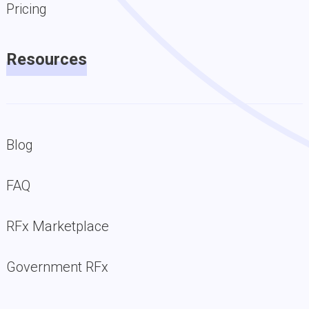
Pricing
Resources
Blog
FAQ
RFx Marketplace
Government RFx