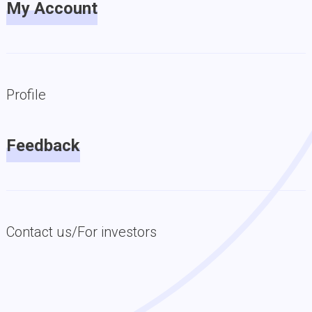
My Account
Profile
Feedback
Contact us/For investors