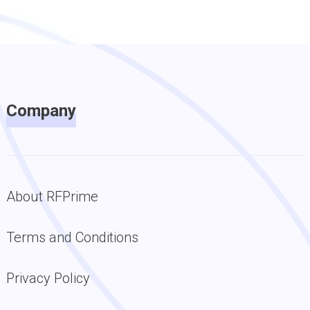
Company
About RFPrime
Terms and Conditions
Privacy Policy