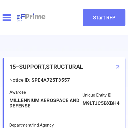
Start RFP
15–SUPPORT,STRUCTURAL
Notice ID:
SPE4A725T3557
Awardee
Unique Entity ID
MILLENNIUM AEROSPACE AND
M9LTJC5BXBH4
DEFENSE
Department/Ind.Agency