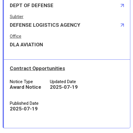
DEPT OF DEFENSE
Subtier
DEFENSE LOGISTICS AGENCY
Office
DLA AVIATION
Contract Opportunities
Notice Type
Updated Date
Award Notice
2025-07-19
Published Date
2025-07-19