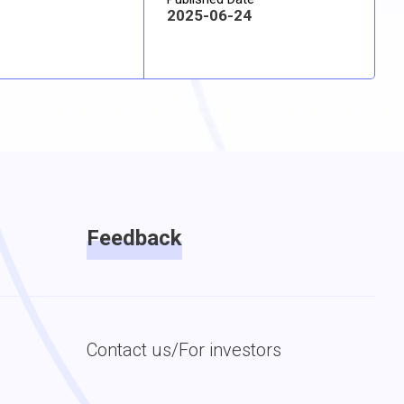
2025-06-24
Feedback
Contact us/For investors