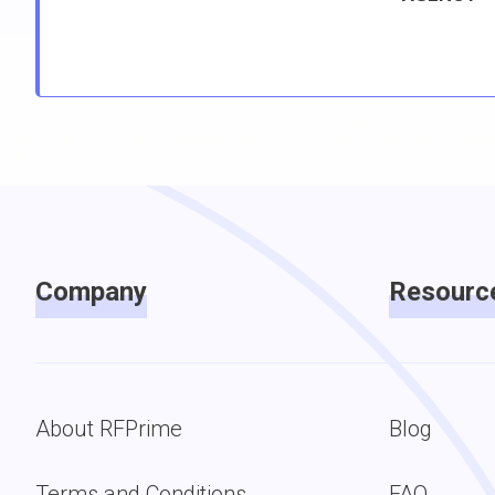
Company
Resourc
About RFPrime
Blog
Terms and Conditions
FAQ