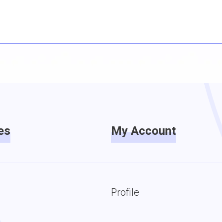
es
My Account
Profile