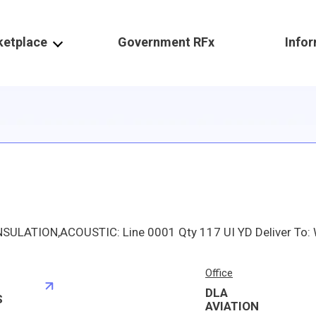
ketplace
Government RFx
Info
Office
DLA
S
AVIATION