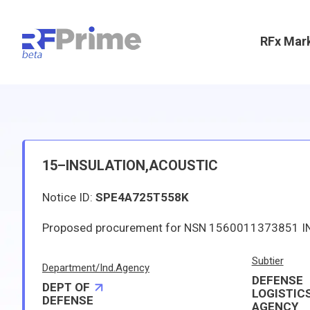
RFx Mar
15–INSULATION,ACOUSTIC
Notice ID:
SPE4A725T558K
Subtier
Department/Ind.Agency
DEFENSE
DEPT OF
LOGISTIC
DEFENSE
AGENCY