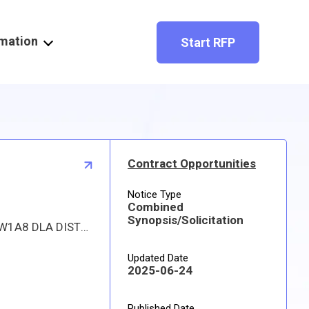
rmation
Start RFP
Contract Opportunities
Notice Type
Combined
Synopsis/Solicitation
Proposed procurement for NSN 1560011373851 INSULATION,ACOUSTIC: Line 0001 Qty 117 UI YD Deliver To: W1A8 DLA DISTRIBUTION By: 0171 DAYS ADO This is a source controlled drawing item. Approved sources are 28818 SS9232-027C; 78286 SS9232-027. The solicitation is an RFQ and will be available at the link provided in this notice. Hard copies of this solicitation are not available. The items furnished must meet the requirements of the drawing cited in the solicitation. Digitized drawings and Military Specifications and Standards may be retrieved, or ordered, electronically. All responsible sources may submit a quote which, if timely received, shall be considered. Quotes must be submitted electronically.
Updated Date
2025-06-24
Published Date