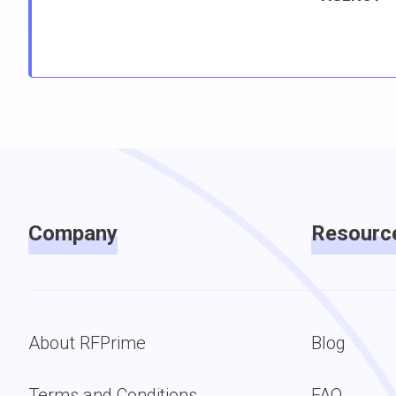
Company
Resourc
About RFPrime
Blog
Terms and Conditions
FAQ