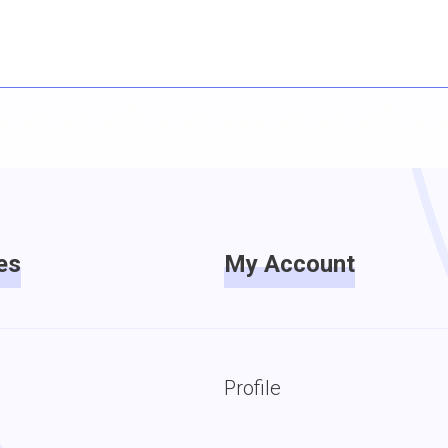
es
My Account
Profile