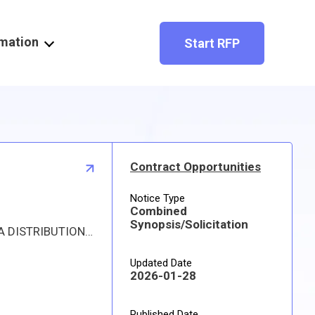
rmation
Start RFP
Contract Opportunities
Notice Type
Combined
Synopsis/Solicitation
Proposed procurement for NSN 1560006280158 COUPLING,FLEXIBLE,A: Line 0001 Qty 47 UI EA Deliver To: DLA DISTRIBUTION DEPOT OKLAHOMA By: 0131 DAYS ADO Approved source is 81205 10-2429-2. The solicitation is an RFQ and will be available at the link provided in this notice. Hard copies of this solicitation are not available. Specifications, plans, or drawings are not available. All responsible sources may submit a quote which, if timely received, shall be considered. Quotes must be submitted electronically.
Updated Date
2026-01-28
Published Date