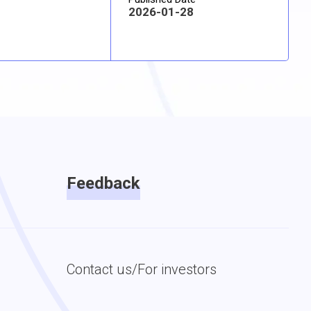
2026-01-28
Feedback
Contact us/For investors