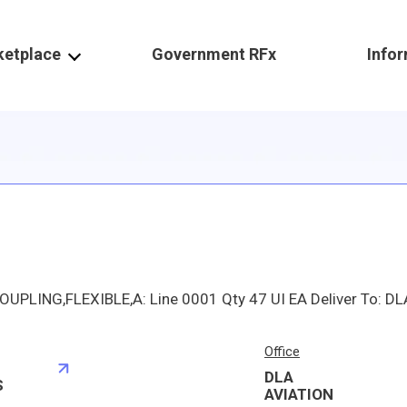
ketplace
Government RFx
Info
Office
DLA
S
AVIATION