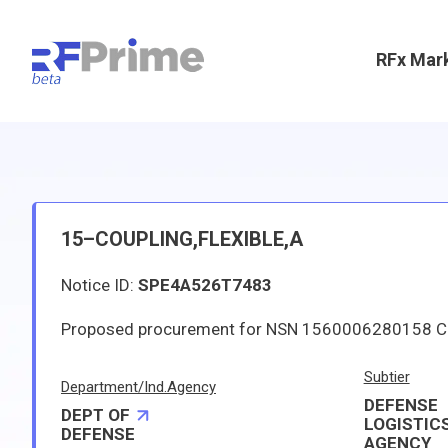
RFx Mar
15–COUPLING,FLEXIBLE,A
Notice ID:
SPE4A526T7483
Subtier
Department/Ind.Agency
DEFENSE
DEPT OF
LOGISTIC
DEFENSE
AGENCY